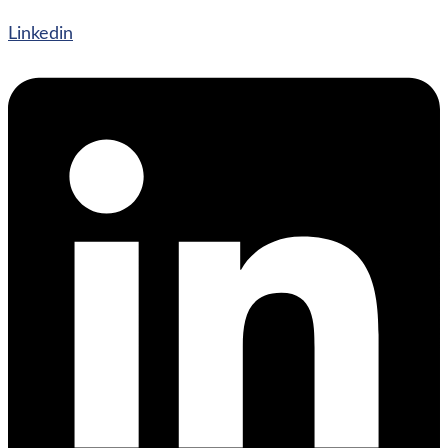
Linkedin