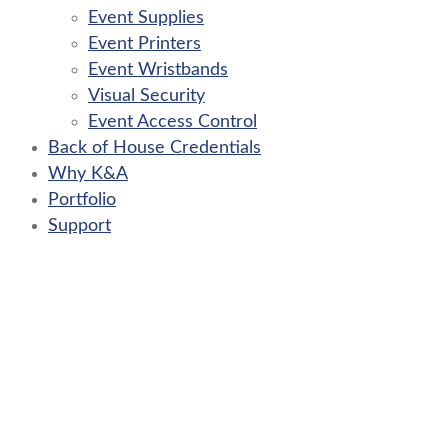
Event Supplies
Event Printers
Event Wristbands
Visual Security
Event Access Control
Back of House Credentials
Why K&A
Portfolio
Support