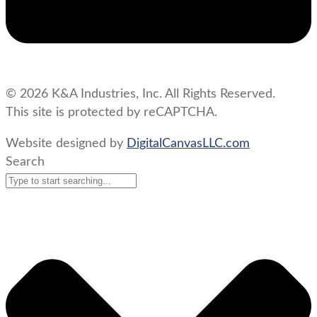
© 2026 K&A Industries, Inc. All Rights Reserved.
This site is protected by reCAPTCHA.
Website designed by
DigitalCanvasLLC.com
Search