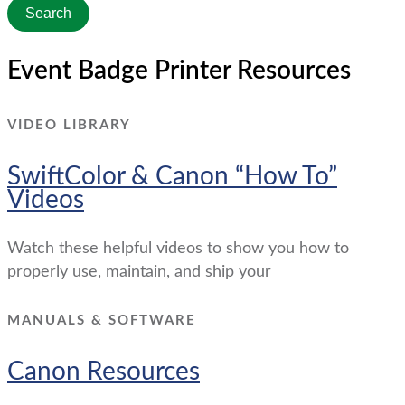
Search
Event Badge Printer Resources
VIDEO LIBRARY
SwiftColor & Canon “How To”
Videos
Watch these helpful videos to show you how to
properly use, maintain, and ship your
MANUALS & SOFTWARE
Canon Resources