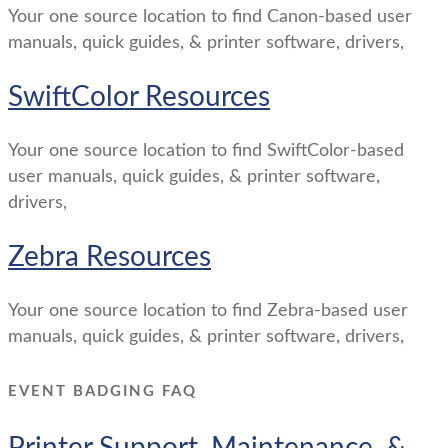
Your one source location to find Canon-based user
manuals, quick guides, & printer software, drivers,
SwiftColor Resources
Your one source location to find SwiftColor-based
user manuals, quick guides, & printer software,
drivers,
Zebra Resources
Your one source location to find Zebra-based user
manuals, quick guides, & printer software, drivers,
EVENT BADGING FAQ
Printer Support, Maintenance, &