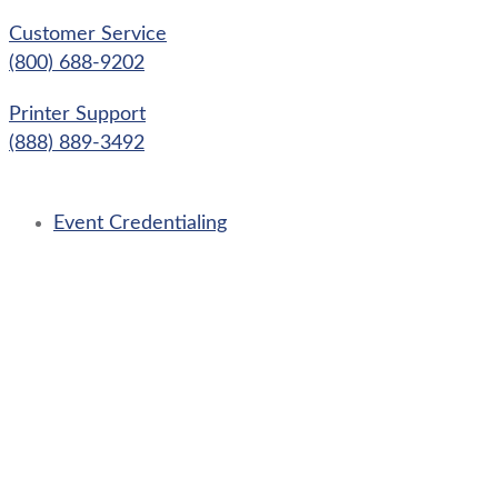
Skip
Customer Service
to
(800) 688-9202
content
Printer Support
(888) 889-3492
Event Credentialing