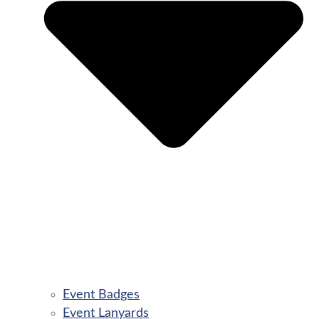
Event Badges
Event Lanyards