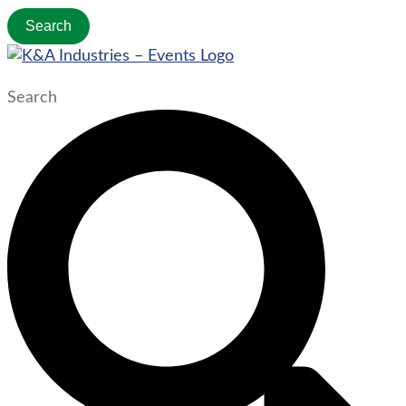
Search
Search