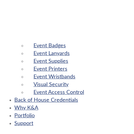
Event Badges
Event Lanyards
Event Supplies
Event Printers
Event Wristbands
Visual Security
Event Access Control
Back of House Credentials
Why K&A
Portfolio
Support