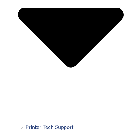
Printer Tech Support