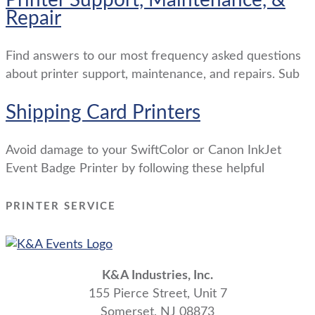
Repair
Find answers to our most frequency asked questions
about printer support, maintenance, and repairs. Sub
Shipping Card Printers
Avoid damage to your SwiftColor or Canon InkJet
Event Badge Printer by following these helpful
PRINTER SERVICE
K&A Industries, Inc.
155 Pierce Street, Unit 7
Somerset, NJ 08873