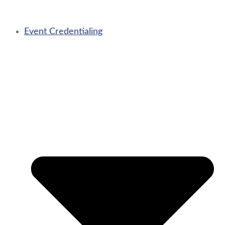
Event Credentialing