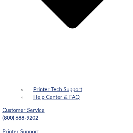
Printer Tech Support
Help Center & FAQ
Customer Service
(800) 688-9202
Printer Support