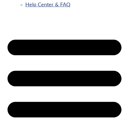
Help Center & FAQ