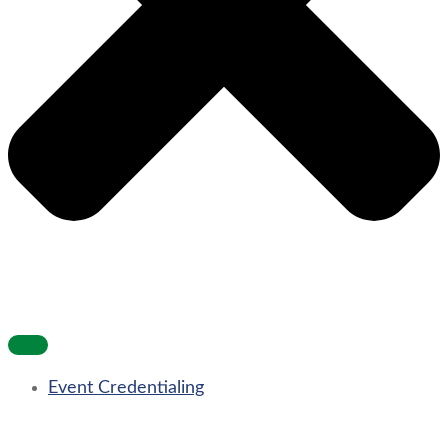
Event Credentialing