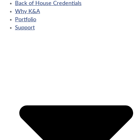
Back of House Credentials
Why K&A
Portfolio
Support