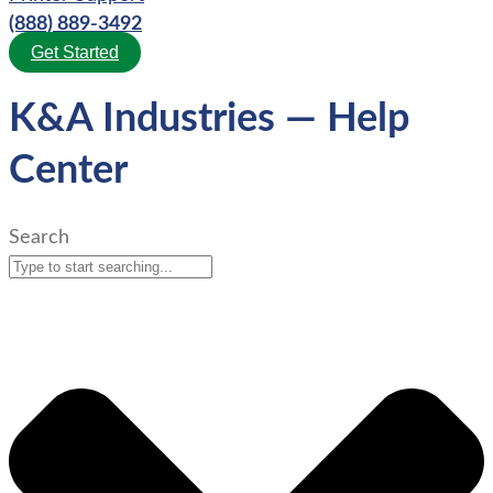
(888) 889-3492
Get Started
K&A Industries — Help
Center
Search