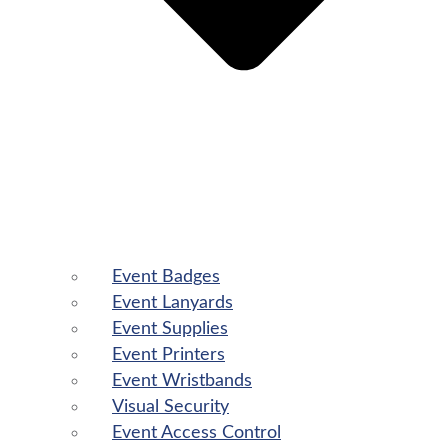
Event Badges
Event Lanyards
Event Supplies
Event Printers
Event Wristbands
Visual Security
Event Access Control