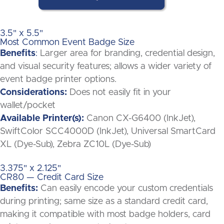
3.5" x 5.5"
Most Common Event Badge Size
Benefits
:
Larger area for branding, credential design,
and visual security features; allows a wider variety of
event badge printer options.
Considerations:
Does not easily fit in your
wallet/pocket
Available Printer(s):
Canon CX-G6400 (InkJet),
SwiftColor SCC4000D (InkJet), Universal SmartCard
XL (Dye-Sub), Zebra ZC10L (Dye-Sub)
3.375" x 2.125"
CR80 — Credit Card Size
Benefits:
Can easily encode your custom credentials
during printing; same size as a standard credit card,
making it compatible with most badge holders, card