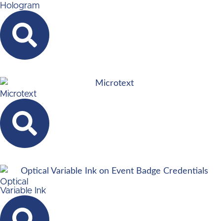
Hologram
Microtext
Optical
Variable Ink