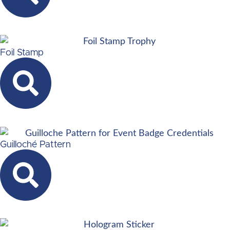
Foil Stamp
Guilloché Pattern