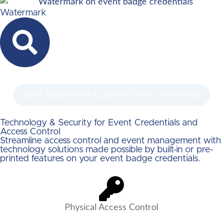
Watermark
Start Building My Custom Event Credentials
Technology & Security for Event Credentials and
Access Control
Streamline access control and event management with
technology solutions made possible by built-in or pre-
printed features on your event badge credentials.
Physical Access Control