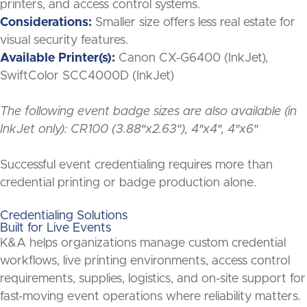
printers, and access control systems.
Considerations:
Smaller size offers less real estate for
visual security features.
Available Printer(s):
Canon CX-G6400 (InkJet),
SwiftColor SCC4000D (InkJet)
The following event badge sizes are also available (in
InkJet only): CR100 (3.88″x2.63″), 4″x4″, 4″x6″
Successful event credentialing requires more than
credential printing or badge production alone.
Credentialing Solutions
Built for Live Events
K&A helps organizations manage custom credential
workflows, live printing environments, access control
requirements, supplies, logistics, and on-site support for
fast-moving event operations where reliability matters.