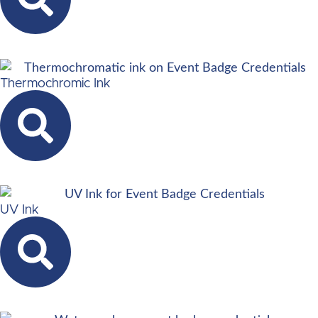
Thermochromic Ink
UV Ink