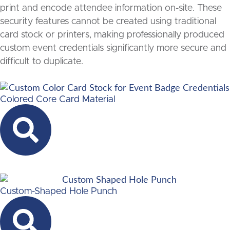
print and encode attendee information on-site. These
security features cannot be created using traditional
card stock or printers, making professionally produced
custom event credentials significantly more secure and
difficult to duplicate.
Colored Core Card Material
Custom-Shaped Hole Punch