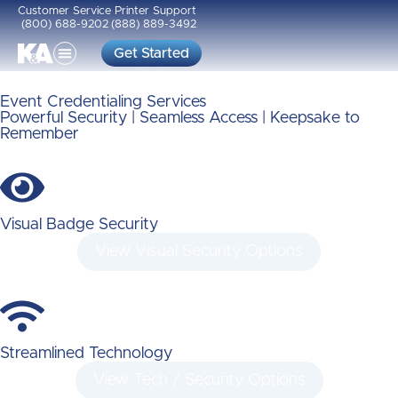
Customer Service
Printer Support
(800) 688-9202
(888) 889-3492
Get Started
Event Credentialing Services
Powerful Security | Seamless Access | Keepsake to
Remember
Visual Badge Security
View Visual Security Options
Streamlined Technology
View Tech / Security Options