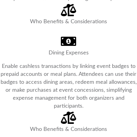
Who Benefits & Considerations
Dining Expenses
Enable cashless transactions by linking event badges to
prepaid accounts or meal plans. Attendees can use their
badges to access dining areas, redeem meal allowances,
or make purchases at event concessions, simplifying
expense management for both organizers and
participants.
Who Benefits & Considerations