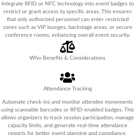
Integrate RFID or NFC technology into event badges to
restrict or grant access to specific areas. This ensures
that only authorized personnel can enter restricted
zones such as VIP lounges, backstage areas, or secure
conference rooms, enhancing overall event security.
Who Benefits & Considerations
Attendance Tracking
Automate check-ins and monitor attendee movements
using scannable barcodes or RFID-enabled badges. This
allows organizers to track session participation, manage
capacity limits, and generate real-time attendance
reports for better event planning and compliance.