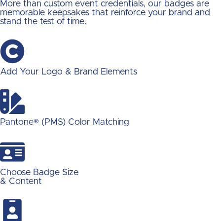
More than custom event credentials, our badges are
memorable keepsakes that reinforce your brand and
stand the test of time.
Add Your Logo & Brand Elements
Pantone® (PMS) Color Matching
Choose Badge Size
& Content