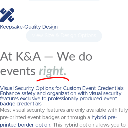
Keepsake-Quality Design
View Size & Design Options
At K&A — We do
events
right.
Visual Security Options for Custom Event Credentials
Enhance safety and organization with visual security
features exclusive to professionally produced event
badge credentials.
Most visual security features are only available with fully
pre-printed event badges or through a
hybrid pre-
printed border option
. This hybrid option allows you to