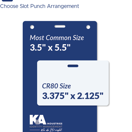
Choose Slot Punch Arrangement